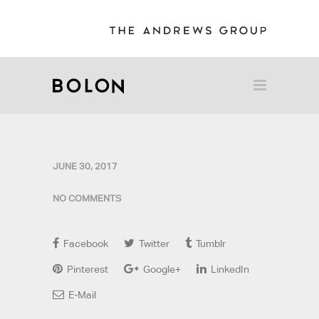
JUNE 30, 2017
NO COMMENTS
Facebook
Twitter
Tumblr
Pinterest
Google+
LinkedIn
E-Mail