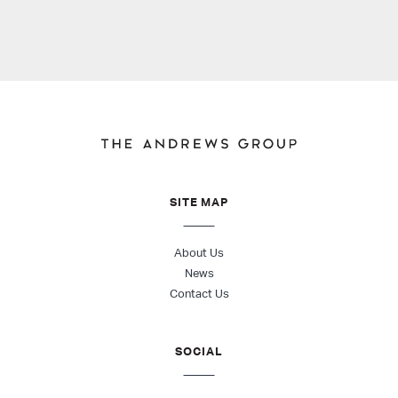
SITE MAP
About Us
News
Contact Us
SOCIAL