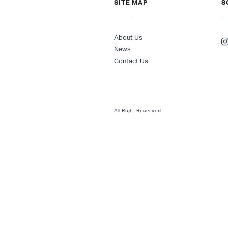
SITE MAP
S
About Us
News
Contact Us
All Right Reserved.