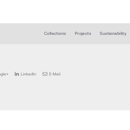
Collections
Projects
Sustainability
gle+
LinkedIn
E-Mail