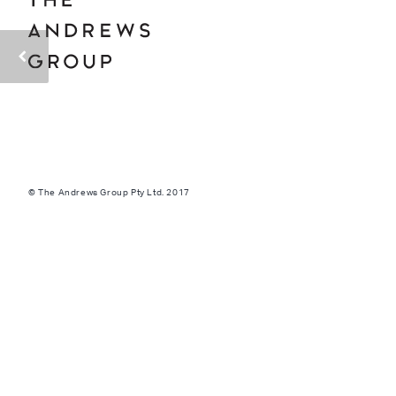
© The Andrews Group Pty Ltd. 2017