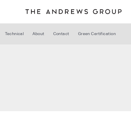
Technical
About
Contact
Green Certification