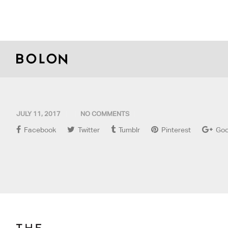
JULY 11, 2017
NO COMMENTS
Facebook
Twitter
Tumblr
Pinterest
Goo