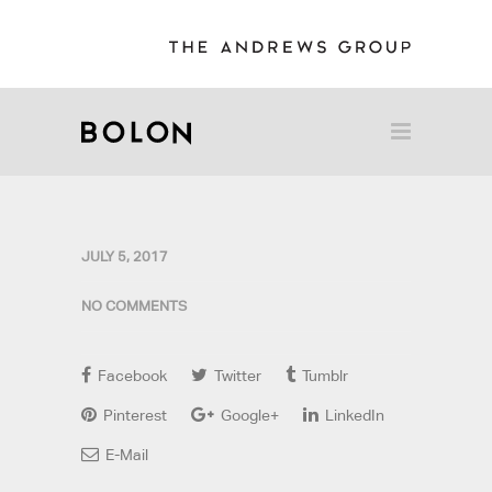
JULY 5, 2017
NO COMMENTS
Facebook
Twitter
Tumblr
Pinterest
Google+
LinkedIn
E-Mail