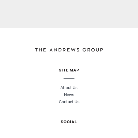
SITE MAP
About Us
News
Contact Us
SOCIAL