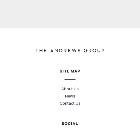
SITE MAP
About Us
News
Contact Us
SOCIAL