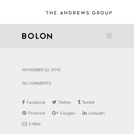
NOVEMBER 22, 2018
NO COMMENTS
Facebook
Twitter
Tumblr
Pinterest
Google+
LinkedIn
E-Mail