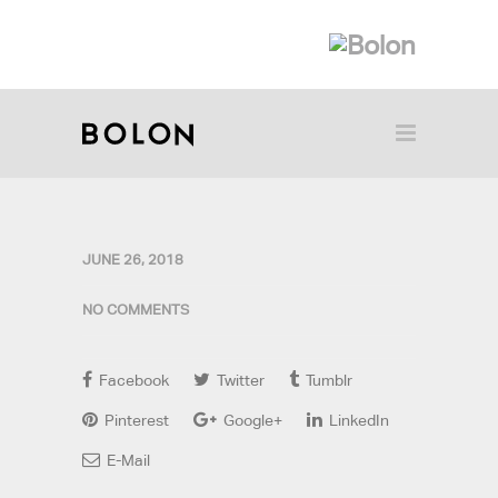
JUNE 26, 2018
NO COMMENTS
Facebook
Twitter
Tumblr
Pinterest
Google+
LinkedIn
E-Mail