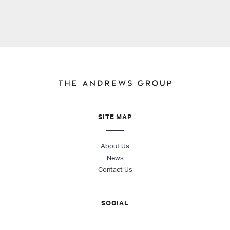
SITE MAP
About Us
News
Contact Us
SOCIAL