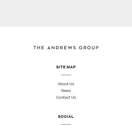
SITE MAP
About Us
News
Contact Us
SOCIAL