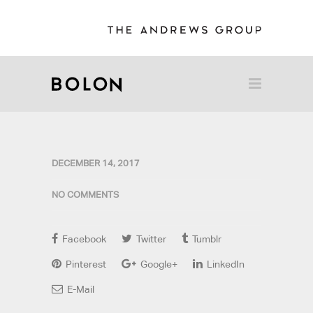
DECEMBER 14, 2017
NO COMMENTS
Facebook
Twitter
Tumblr
Pinterest
Google+
LinkedIn
E-Mail