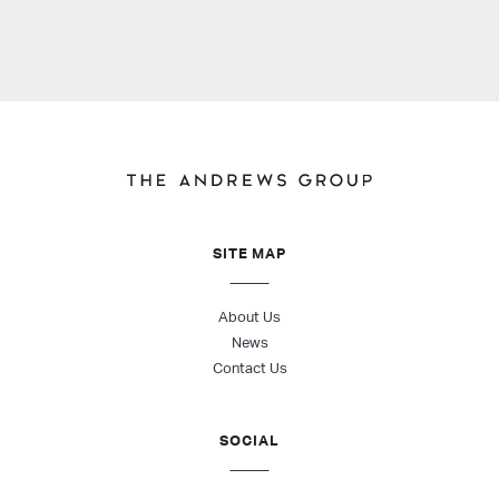
SITE MAP
About Us
News
Contact Us
SOCIAL