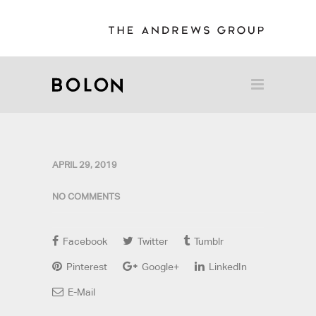
APRIL 29, 2019
NO COMMENTS
Facebook
Twitter
Tumblr
Pinterest
Google+
LinkedIn
E-Mail