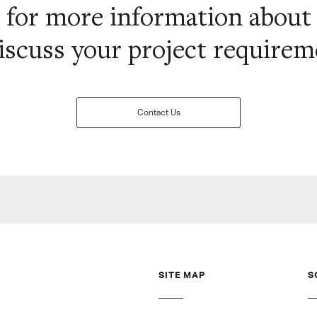
s for more information abou
iscuss your project require
Contact Us
SITE MAP
S