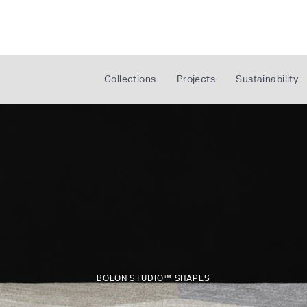
Collections
Projects
Sustainability
BOLON STUDIO™ SHAPES