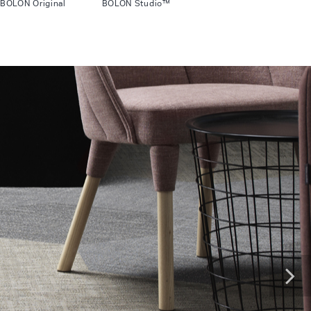
BOLON Original BOLON Studio™