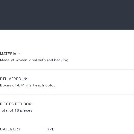
MATERIAL:
Made of woven vinyl with roll backing
DELIVERED IN:
Boxes of 4,41 m2 / each colour
PIECES PER BOX:
Total of 18 pieces
CATEGORY TYPE