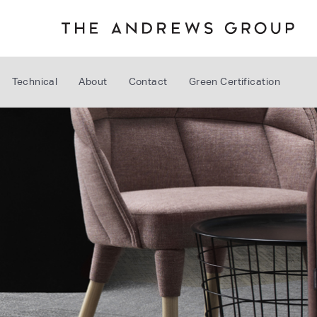
Technical
About
Contact
Green Certification