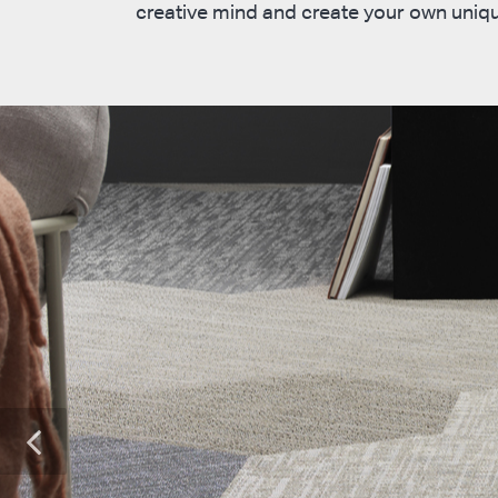
creative mind and create your own uniqu