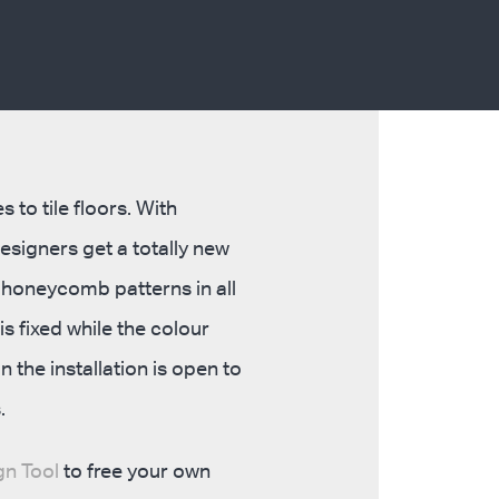
 to tile floors. With
signers get a totally new
p honeycomb patterns in all
s fixed while the colour
 the installation is open to
.
n Tool
to free your own