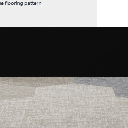
e flooring pattern.