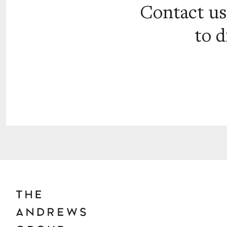
Contact u
to d