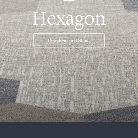
Hexagon
Download Fact Sheet