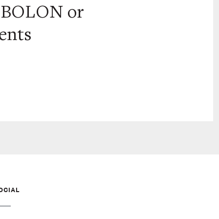
t BOLON or
ments
OCIAL