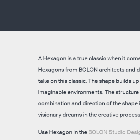
A Hexagon is a true classic when it comes
Hexagons from BOLON architects and de
take on this classic. The shape builds u
imaginable environments. The structure i
combination and direction of the shape in
visionary dreams in the creative process
Use Hexagon in the
BOLON Studio Desig