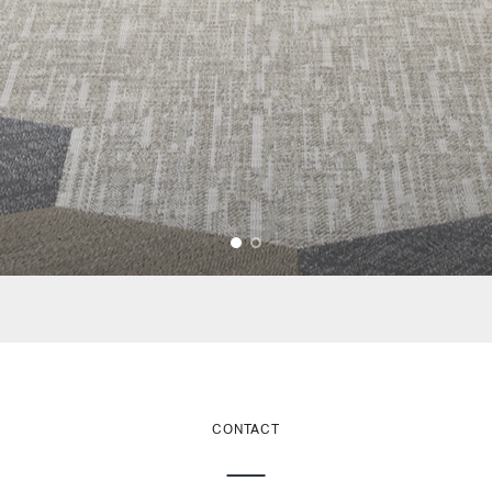
CONTACT