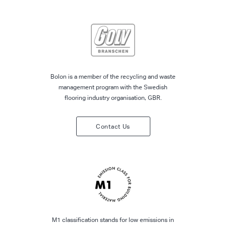
Bolon is a member of the recycling and waste
management program with the Swedish
flooring industry organisation, GBR.
Contact Us
M1 classification stands for low emissions in