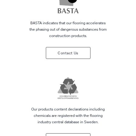
BASTA indicates that our flooring accelerates
the phasing out of dangerous substances from
construction products.
Contact Us
Our products content declarations including
chemicals are registered with the flooring
industry central database in Sweden.