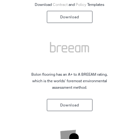
Download
Contract
and
Policy
Templates
Download
Bolon flooring has an A+ to A BREEAM rating,
which is the worlds’ foremost environmental
assessment method.
Download