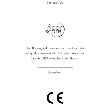
Contact Us
Bolon flooring is Floorscore certified for indoor
air quality (emissions), This contributes to a
higher LEED rating for Bolon floors.
Download