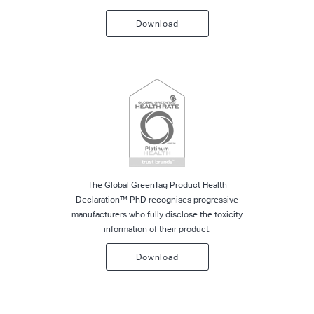
Download
The Global GreenTag Product Health
Declaration™ PhD recognises progressive
manufacturers who fully disclose the toxicity
information of their product.
Download