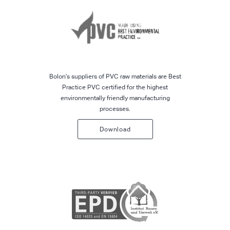
Bolon’s suppliers of PVC raw materials are Best
Practice PVC certified for the highest
environmentally friendly manufacturing
processes.
Download