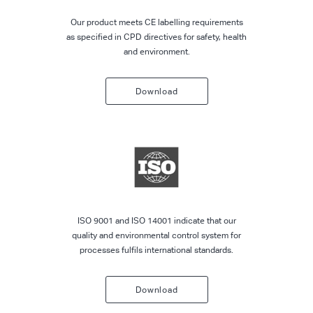
Our product meets CE labelling requirements
as specified in CPD directives for safety, health
and environment.
Download
ISO 9001 and ISO 14001 indicate that our
quality and environmental control system for
processes fulfils international standards.
Download