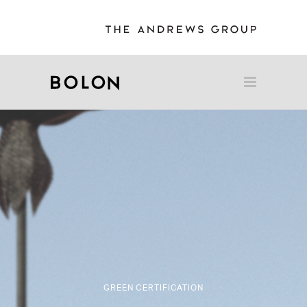
GREEN CERTIFICATION