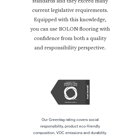
standards and they exceed many
current legislative requirements.
Equipped with this knowledge,
you can use BOLON flooring with
confidence from both a quality
and responsibility perspective.
Our Greentag rating covers social
responsibility, product eco-friendly
composition, VOC emissions and durability.