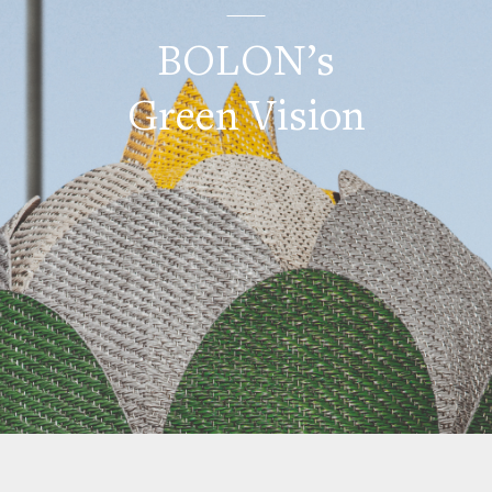
BOLON’s
Green Vision