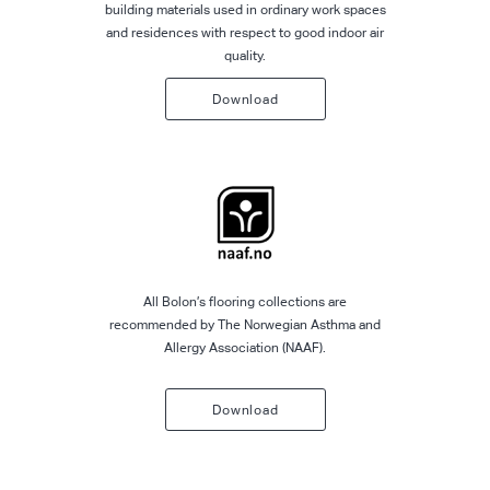
building materials used in ordinary work spaces
and residences with respect to good indoor air
quality.
Download
All Bolon’s flooring collections are
recommended by The Norwegian Asthma and
Allergy Association (NAAF).
Download