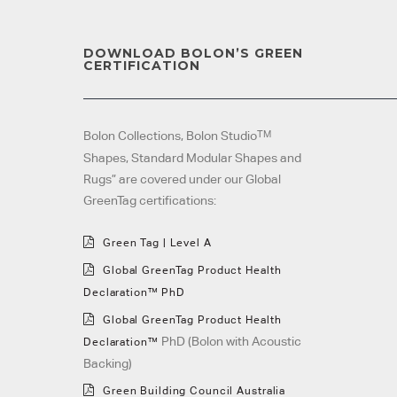
DOWNLOAD BOLON’S GREEN
CERTIFICATION
TM
Bolon Collections, Bolon Studio
Shapes, Standard Modular Shapes and
Rugs” are covered under our Global
GreenTag certifications:
Green Tag | Level A
Global GreenTag Product Health
Declaration™ PhD
Global
GreenTag Product Health
PhD (Bolon with Acoustic
Declaration™
Backing)
Green Building Council Australia