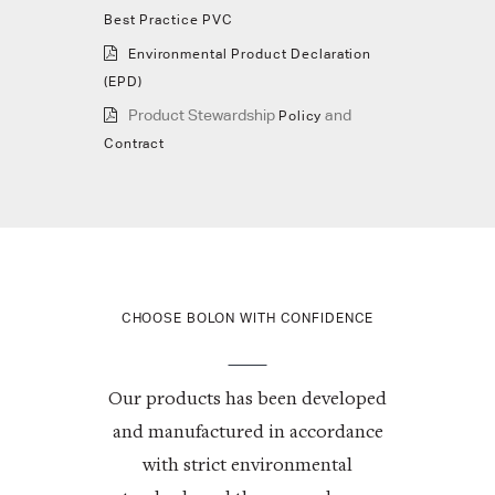
Best Practice PVC
Environmental Product Declaration
(EPD)
Product Stewardship
and
Policy
Contract
CHOOSE BOLON WITH CONFIDENCE
Our products has been developed
and manufactured in accordance
with strict environmental