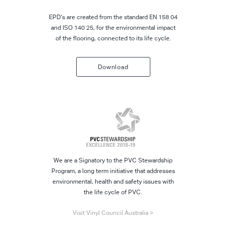
EPD’s are created from the standard EN 158 04
and ISO 140 25, for the environmental impact
of the flooring, connected to its life cycle.
Download
We are a Signatory to the PVC Stewardship
Program, a long term initiative that addresses
environmental, health and safety issues with
the life cycle of PVC.
Visit Vinyl Council Australia >