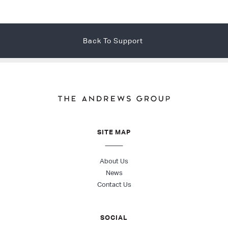
Back To Support
SITE MAP
About Us
News
Contact Us
SOCIAL