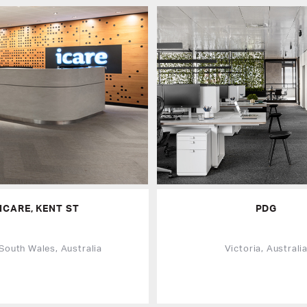
ICARE, KENT ST
PDG
South Wales, Australia
Victoria, Australi