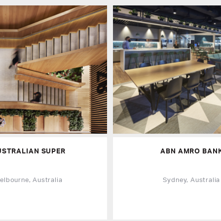
USTRALIAN SUPER
ABN AMRO BAN
elbourne, Australia
Sydney, Australia