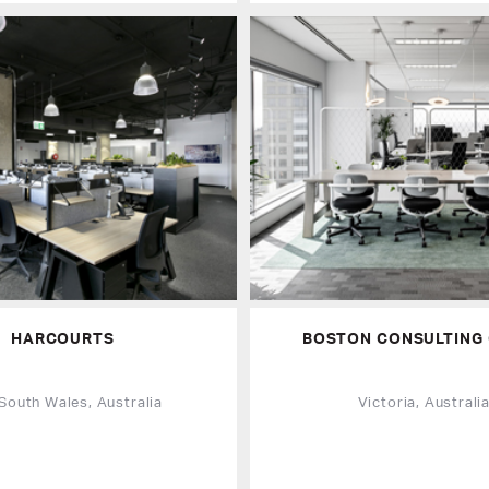
HARCOURTS
BOSTON CONSULTING
South Wales, Australia
Victoria, Australi