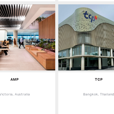
AMP
TCP
Victoria, Australia
Bangkok, Thailan