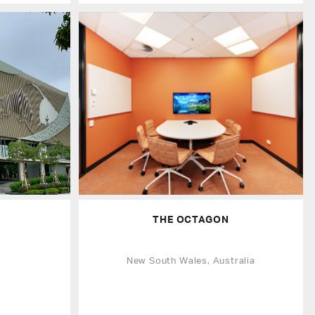
THE OCTAGON
d
New South Wales, Australia