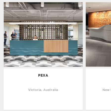
PEXA
Victoria, Australia
New 