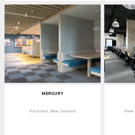
MERCURY
Auckland, New Zealand
New 