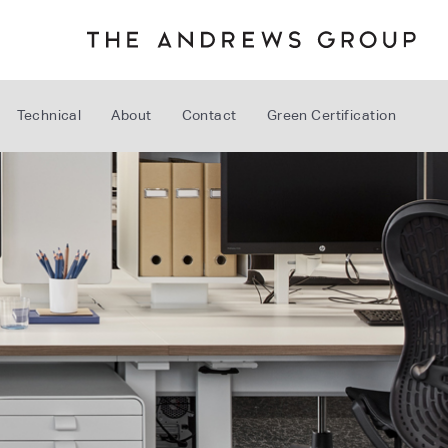
Technical
About
Contact
Green Certification