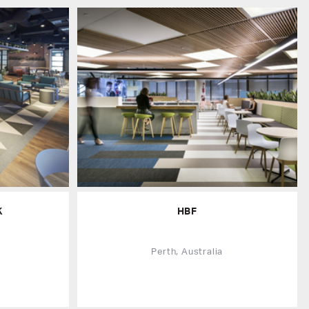
K
HBF
Perth, Australia