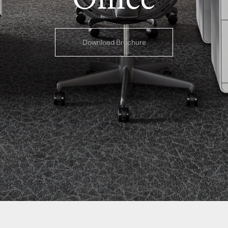
Download Brochure