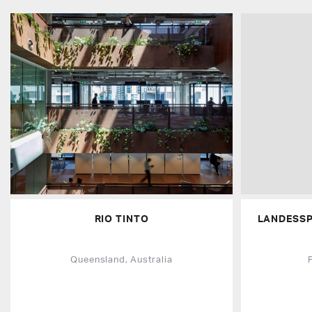
RIO TINTO
LANDESS
Queensland, Australia