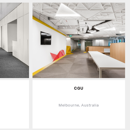
CGU
a
Melbourne, Australia