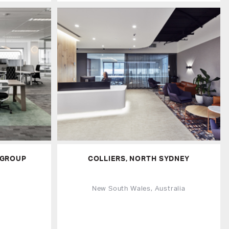
 GROUP
COLLIERS, NORTH SYDNEY
a
New South Wales, Australia