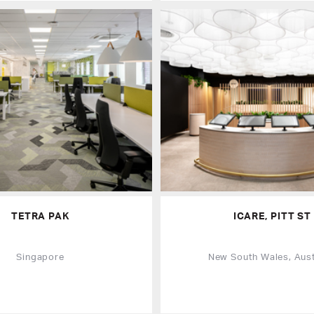
TETRA PAK
ICARE, PITT ST
Singapore
New South Wales, Aust