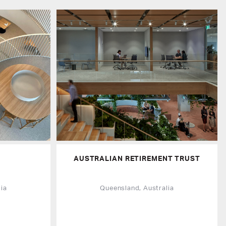
AUSTRALIAN RETIREMENT TRUST
ia
Queensland, Australia