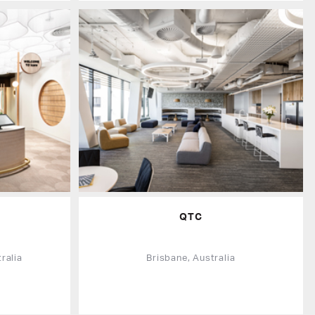
QTC
ralia
Brisbane, Australia