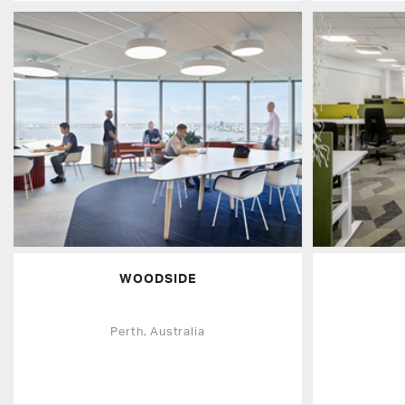
WOODSIDE
Perth, Australia