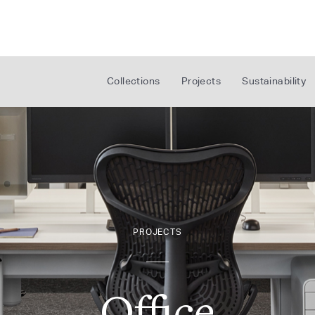
Collections
Projects
Sustainability
PROJECTS
Office