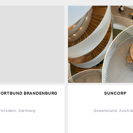
PORTBUND BRANDENBURG
SUNCORP
Potsdam, Germany
Queensland, Austral