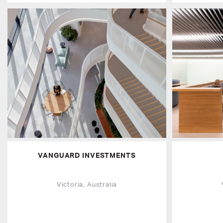
VANGUARD INVESTMENTS
Victoria, Australia