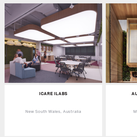
ICARE ILABS
A
New South Wales, Australia
M