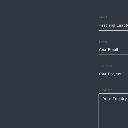
NAME
EMAIL
PROJECT
ENQUIRY