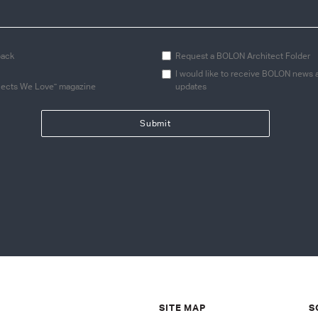
back
Request a BOLON Architect Folder
I would like to receive BOLON news 
jects We Love" magazine
updates
SITE MAP
S