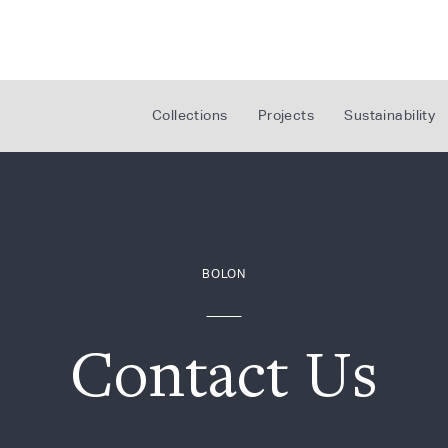
Collections
Projects
Sustainability
BOLON
Contact Us