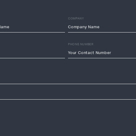
COMPANY
PHONE NUMBER