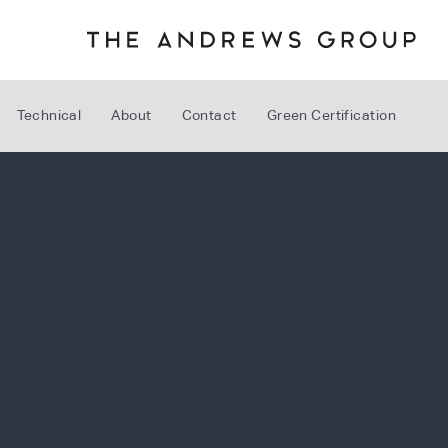
Technical
About
Contact
Green Certification