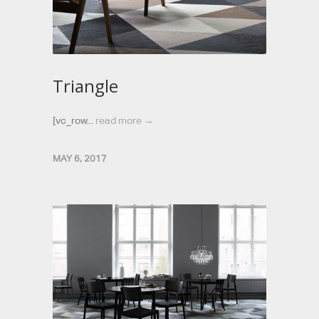
Triangle
[vc_row...
read more →
MAY 6, 2017