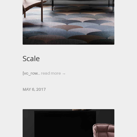
Scale
[vc_row...
read more →
MAY 6, 2017