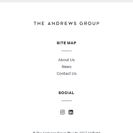
SITE MAP
About Us
News
Contact Us
SOCIAL
© The Andrews Group Pty Ltd. 2017 All Right