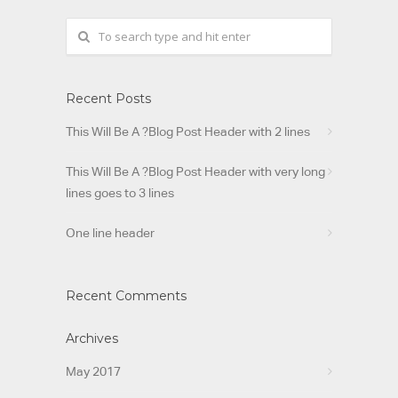
Recent Posts
This Will Be A ?Blog Post Header with 2 lines
This Will Be A ?Blog Post Header with very long
lines goes to 3 lines
One line header
Recent Comments
Archives
May 2017