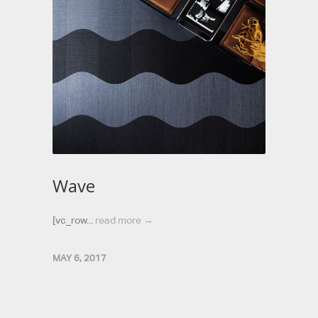
Wave
[vc_row...
read more →
MAY 6, 2017