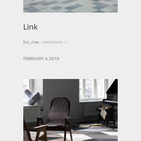
Link
[vc_row...
read more →
FEBRUARY 4, 2019