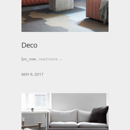
Deco
[vc_row...
read more →
MAY 6, 2017