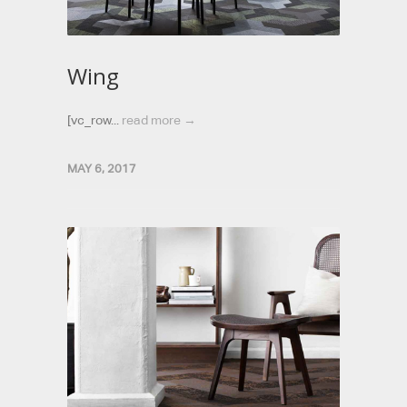
Wing
[vc_row...
read more →
MAY 6, 2017