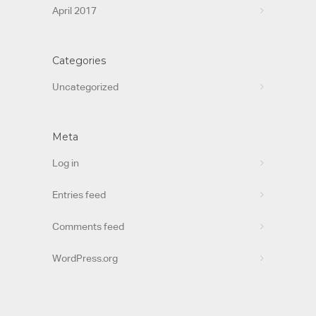
April 2017
Categories
Uncategorized
Meta
Log in
Entries feed
Comments feed
WordPress.org