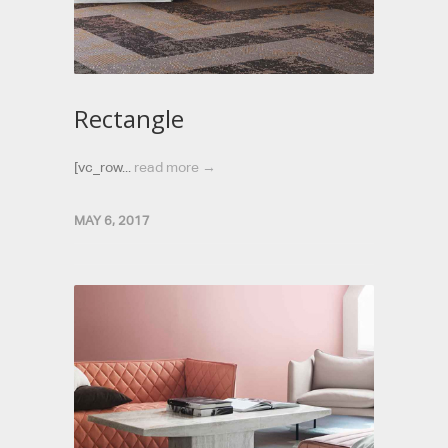
Rectangle
[vc_row...
read more →
MAY 6, 2017