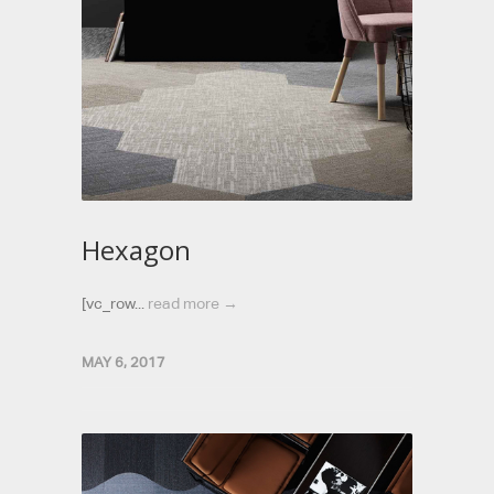
Hexagon
[vc_row...
read more →
MAY 6, 2017