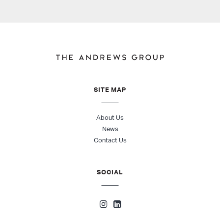
SITE MAP
About Us
News
Contact Us
SOCIAL