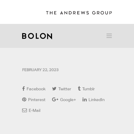
FEBRUARY 22, 2023
Facebook
Twitter
Tumblr
Pinterest
Google+
LinkedIn
E-Mail