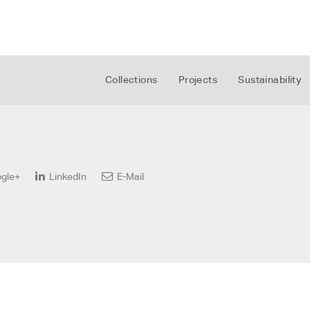
Collections
Projects
Sustainability
gle+
LinkedIn
E-Mail