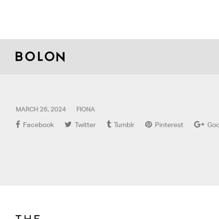
MARCH 26, 2024
FIONA
Facebook
Twitter
Tumblr
Pinterest
Goo