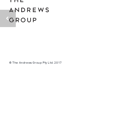
© The Andrews Group Pty Ltd. 2017