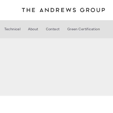
Technical
About
Contact
Green Certification