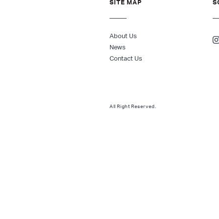
SITE MAP
S
About Us
News
Contact Us
All Right Reserved.