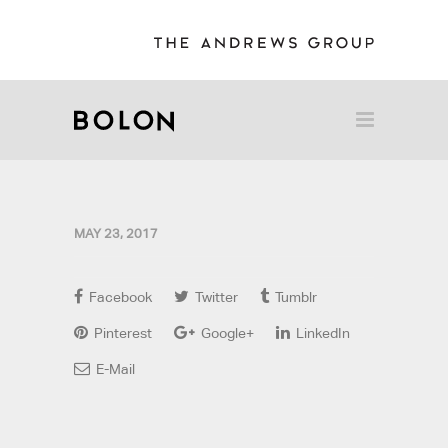
MAY 23, 2017
Facebook
Twitter
Tumblr
Pinterest
Google+
LinkedIn
E-Mail