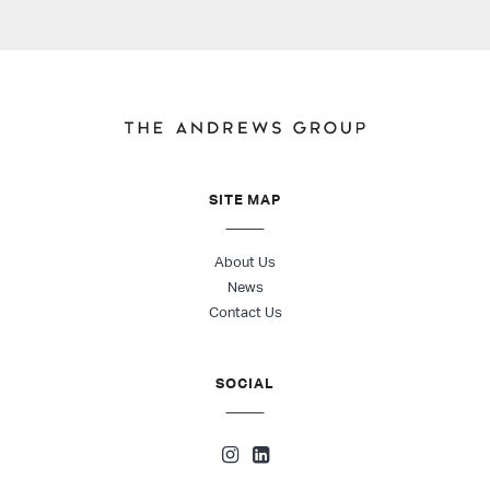
SITE MAP
About Us
News
Contact Us
SOCIAL