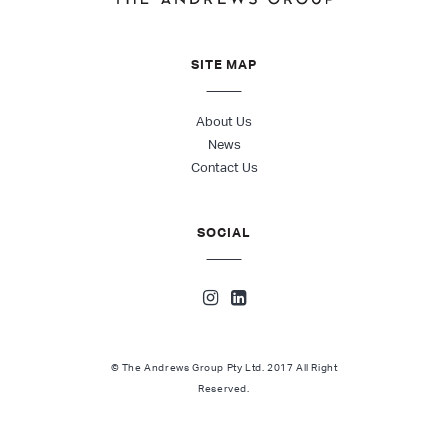
SITE MAP
About Us
News
Contact Us
SOCIAL
© The Andrews Group Pty Ltd. 2017 All Right
Reserved.