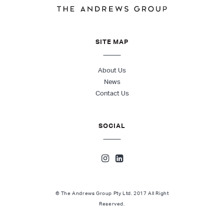
SITE MAP
About Us
News
Contact Us
SOCIAL
© The Andrews Group Pty Ltd. 2017 All Right
Reserved.