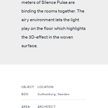
meters of Silence Pulse are
binding the rooms together. The
airy environment lets the light
play on the floor which highlights
the 3D-effect in the woven
surface.
OBJECT:
LOCATION:
BDO
Gothenburg, Sweden
AREA:
ARCHITECT: