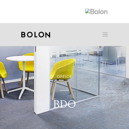
OFFICE
BDO