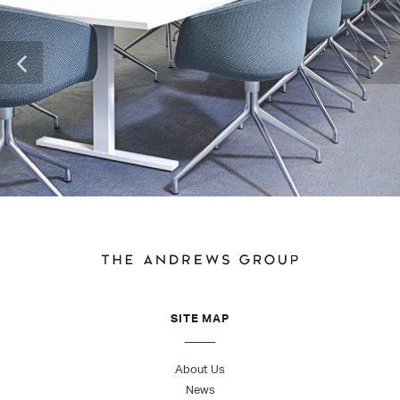
SITE MAP
About Us
News