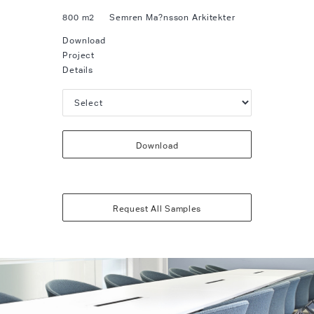
800 m2
Semren Ma?nsson Arkitekter
Download
Project
Details
Download
Request All Samples