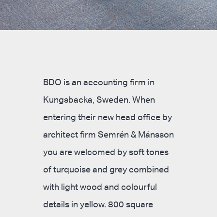
BDO is an accounting firm in
Kungsbacka, Sweden. When
entering their new head office by
architect firm Semrén & Månsson
you are welcomed by soft tones
of turquoise and grey combined
with light wood and colourful
details in yellow. 800 square