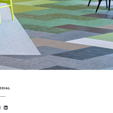
OCIAL