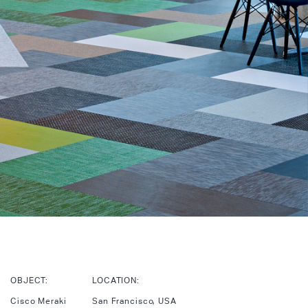
OBJECT:
LOCATION:
Cisco Meraki
San Francisco, USA