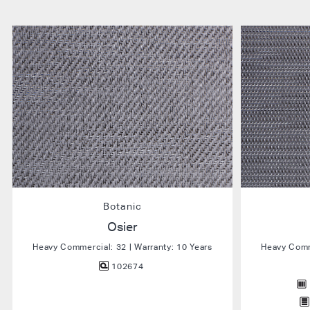
Botanic
Osier
Heavy Commercial: 32 | Warranty: 10 Years
Heavy Comme
102674