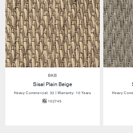
BKB
Sisal Plain Beige
Heavy Commercial: 32 | Warranty: 10 Years
Heavy Comme
102745