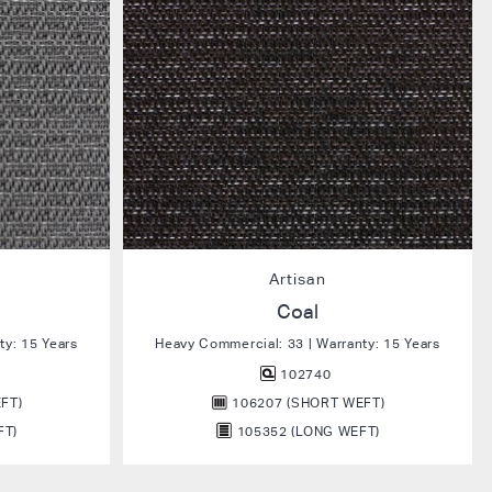
Artisan
Coal
ty: 15 Years
Heavy Commercial: 33 | Warranty: 15 Years
102740
FT)
106207 (SHORT WEFT)
FT)
105352 (LONG WEFT)