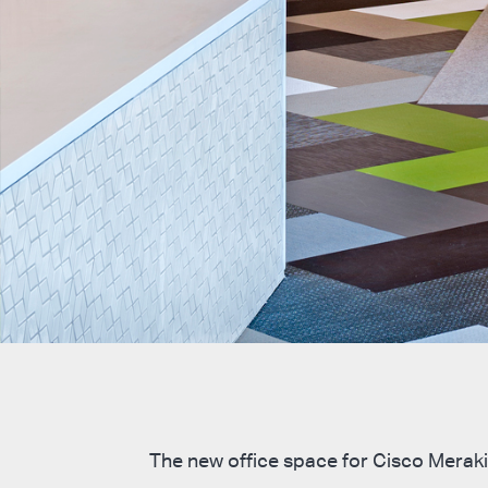
The new office space for Cisco Meraki 