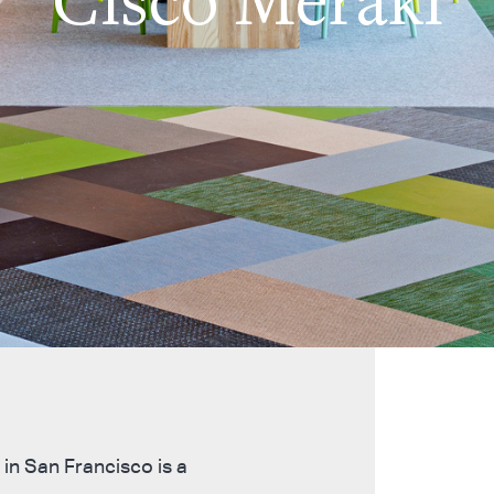
in San Francisco is a