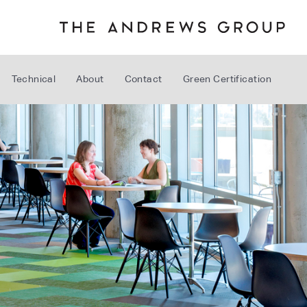
Technical
About
Contact
Green Certification