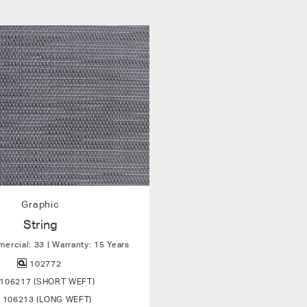
Graphic
String
rcial: 33 | Warranty: 15 Years
102772
106217 (SHORT WEFT)
106213 (LONG WEFT)