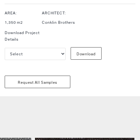
AREA:
ARCHITECT:
1,350 m2
Conklin Brothers
Download Project
Details
Download
Request All Samples