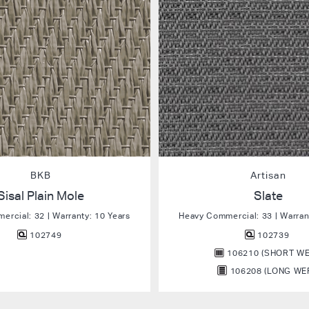
BKB
Artisan
Sisal Plain Mole
Slate
rcial: 32 | Warranty: 10 Years
Heavy Commercial: 33 | Warran
102749
102739
106210 (SHORT WE
106208 (LONG WE