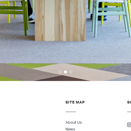
SITE MAP
S
About Us
News