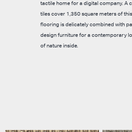
tactile home for a digital company. A 
tiles cover 1,350 square meters of this
flooring is delicately combined with p
design furniture for a contemporary lo
of nature inside.