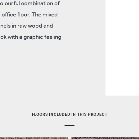
colourful combination of
 office floor. The mixed
anels in raw wood and
ok with a graphic feeling
FLOORS INCLUDED IN THIS PROJECT