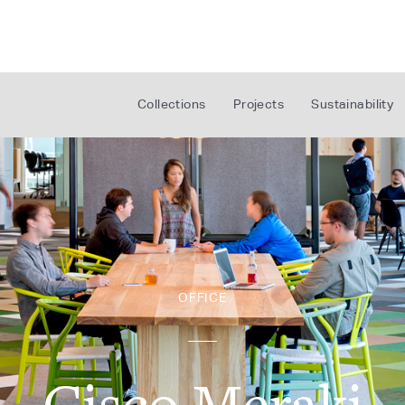
Collections
Projects
Sustainability
OFFICE
Cisco Meraki