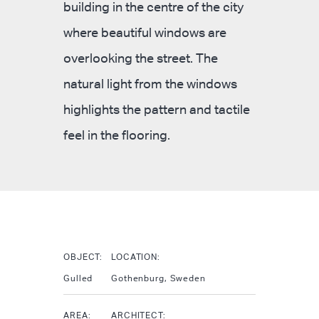
building in the centre of the city
where beautiful windows are
overlooking the street. The
natural light from the windows
highlights the pattern and tactile
feel in the flooring.
OBJECT:
LOCATION:
Gulled
Gothenburg, Sweden
AREA:
ARCHITECT: