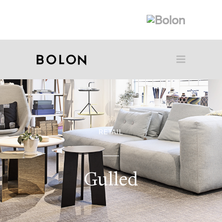
RETAIL
Gulled