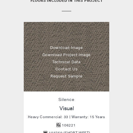
FLOORS INCLUDED IN THIS PROJECT
Download Image
Download Project Image
Technical Data
Contact Us
Request Sample
Silence
Visual
Heavy Commercial: 33 | Warranty: 15 Years
106221
103759 (SHORT WEFT)