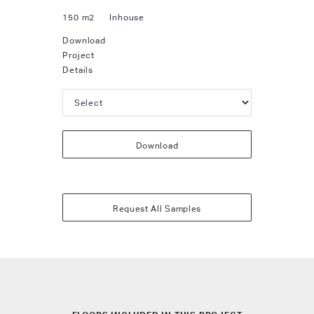
150 m2
Inhouse
Download
Project
Details
Download
Request All Samples