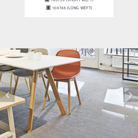
103765 (LONG WEFT)