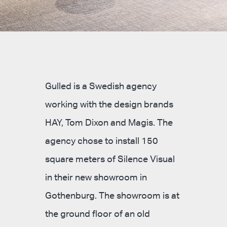
Gulled is a Swedish agency
working with the design brands
HAY, Tom Dixon and Magis. The
agency chose to install 150
square meters of Silence Visual
in their new showroom in
Gothenburg. The showroom is at
the ground floor of an old