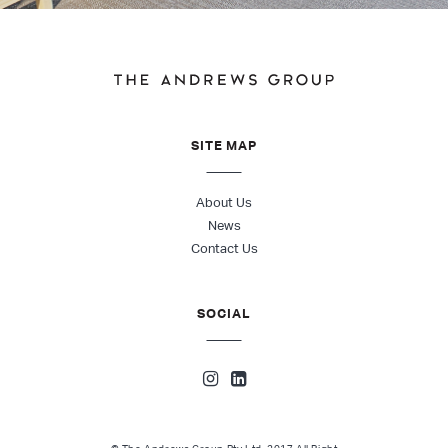
SITE MAP
About Us
News
Contact Us
SOCIAL