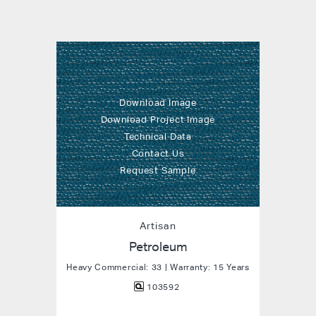
Download Image
Download Project Image
Technical Data
Contact Us
Request Sample
Artisan
Petroleum
Heavy Commercial: 33 | Warranty: 15 Years
103592