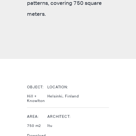
patterns, covering 750 square
meters.
OBJECT:
LOCATION:
Hill +
Helsinki, Finland
Knowlton
AREA:
ARCHITECT:
750 m2
Itu
Download