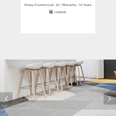
Heavy Commercial: 32 | Warranty: 10 Years
102668