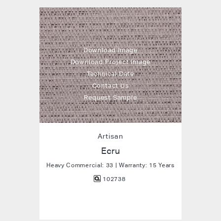
Download Image
Download Project Image
Technical Data
Contact Us
Request Sample
Artisan
Ecru
Heavy Commercial: 33 | Warranty: 15 Years
102738