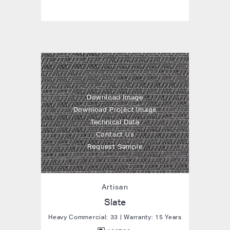
Download Image
Download Project Image
Technical Data
Contact Us
Request Sample
Artisan
Slate
Heavy Commercial: 33 | Warranty: 15 Years