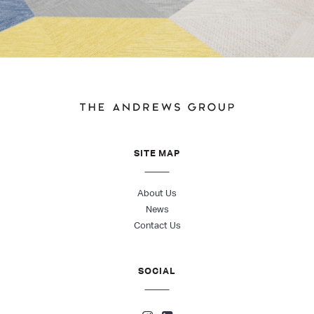
SITE MAP
About Us
News
Contact Us
SOCIAL