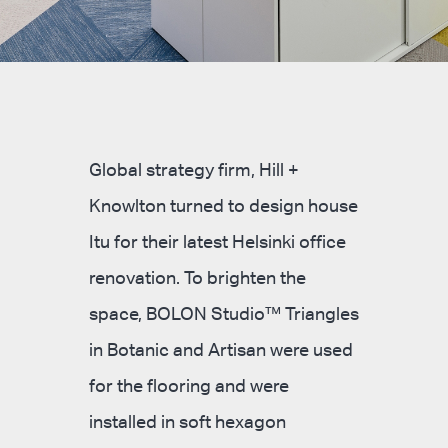
Global strategy firm, Hill +
Knowlton turned to design house
Itu for their latest Helsinki office
renovation. To brighten the
space, BOLON Studio™ Triangles
in Botanic and Artisan were used
for the flooring and were
installed in soft hexagon