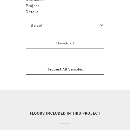
Project
Details
Download
Request All Samples
FLOORS INCLUDED IN THIS PROJECT