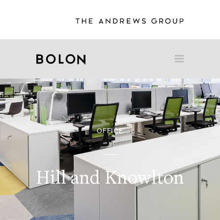
OFFICE
Hill and Knowlton