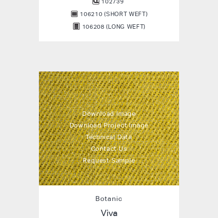
102739
106210 (SHORT WEFT)
106208 (LONG WEFT)
Download Image
Download Project Image
Technical Data
Contact Us
Request Sample
Botanic
Viva