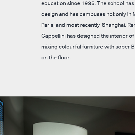
education since 1935. The school has
design and has campuses not only in M
Paris, and most recently, Shanghai. R
Cappellini has designed the interior o
mixing colourful furniture with sober
on the floor.