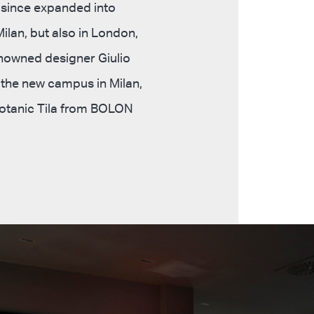
 since expanded into
ilan, but also in London,
enowned designer Giulio
f the new campus in Milan,
 Botanic Tila from BOLON