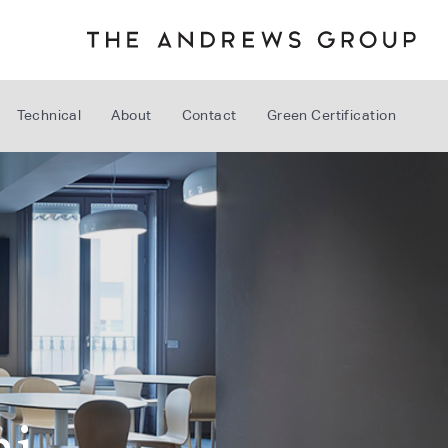
Technical
About
Contact
Green Certification
ni