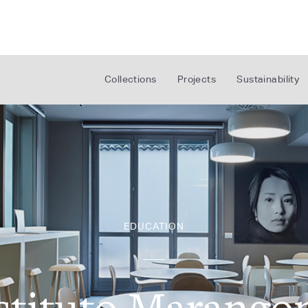
Collections
Projects
Sustainability
EDUCATION
stituto Marango