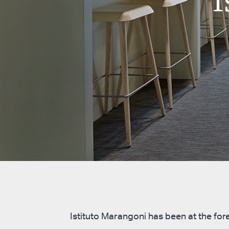
Istituto Marangoni has been at the fore