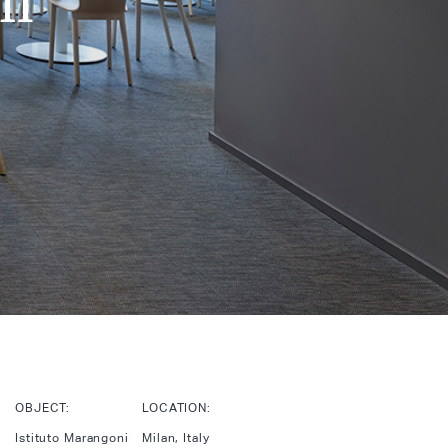
OBJECT:
LOCATION:
Istituto Marangoni
Milan, Italy