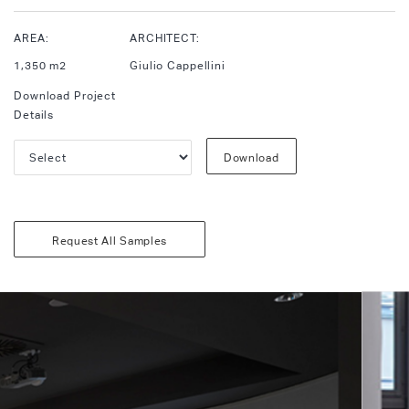
AREA:
ARCHITECT:
1,350 m2
Giulio Cappellini
Download Project
Details
Download
Request All Samples