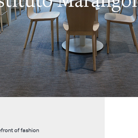
front of fashion