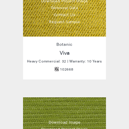
Download Project Image
Technical Data
Contact Us
Request Sample
Botanic
Viva
Heavy Commercial: 32 | Warranty: 10 Years
102668
Download Image