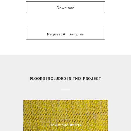
Download
Request All Samples
FLOORS INCLUDED IN THIS PROJECT
Download Image