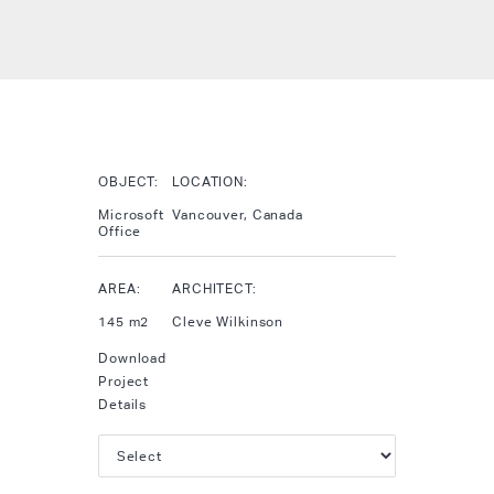
OBJECT:
LOCATION:
Microsoft
Vancouver, Canada
Office
AREA:
ARCHITECT:
145 m2
Cleve Wilkinson
Download
Project
Details