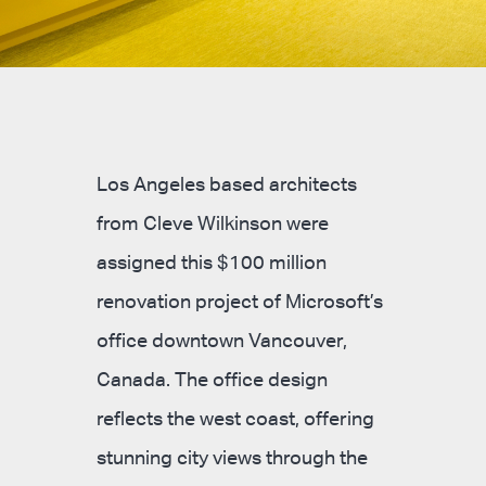
Los Angeles based architects
from Cleve Wilkinson were
assigned this $100 million
renovation project of Microsoft’s
office downtown Vancouver,
Canada. The office design
reflects the west coast, offering
stunning city views through the