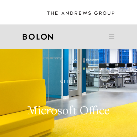
OFFICE
Microsoft Office