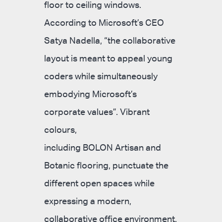
floor to ceiling windows.
According to Microsoft’s CEO
Satya Nadella, “the collaborative
layout is meant to appeal young
coders while simultaneously
embodying Microsoft’s
corporate values”. Vibrant
colours,
including BOLON Artisan and
Botanic flooring, punctuate the
different open spaces while
expressing a modern,
collaborative office environment.