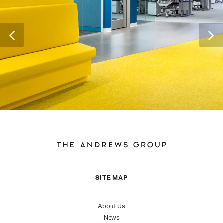
SITE MAP
About Us
News