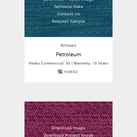
Technical Data
Contact Us
Request Sample
Artisan
Petroleum
Heavy Commercial: 33 | Warranty: 15 Years
103592
Download Image
Download Project Image