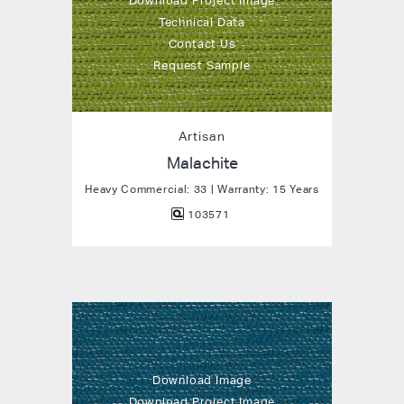
Download Project Image
Technical Data
Contact Us
Request Sample
Artisan
Malachite
Heavy Commercial: 33 | Warranty: 15 Years
103571
Download Image
Download Project Image