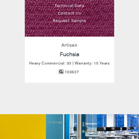
Technical Data
Contact Us
Request Sample
Artisan
Fuchsia
Heavy Commercial: 33 | Warranty: 15 Years
103637