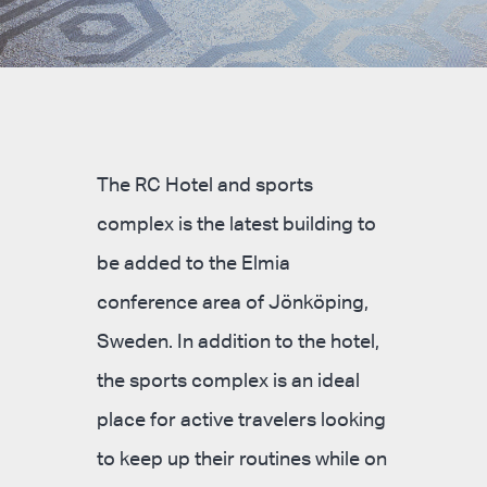
The RC Hotel and sports
complex is the latest building to
be added to the Elmia
conference area of Jönköping,
Sweden. In addition to the hotel,
the sports complex is an ideal
place for active travelers looking
to keep up their routines while on