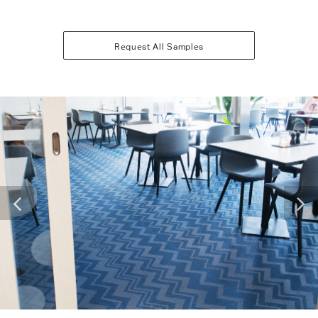
Request All Samples