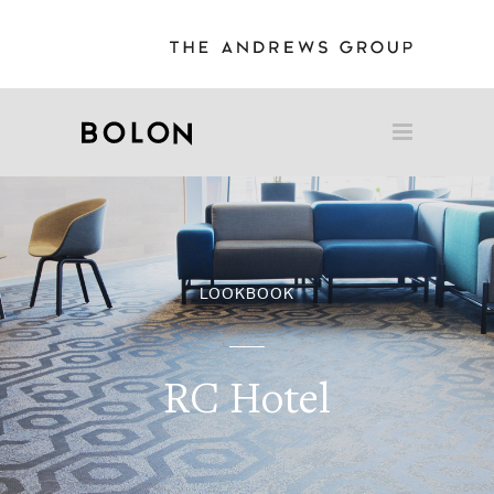
LOOKBOOK
RC Hotel