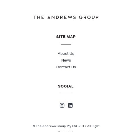
SITE MAP
About Us
News
Contact Us
SOCIAL
© The Andrews Group Pty Ltd. 2017 All Right