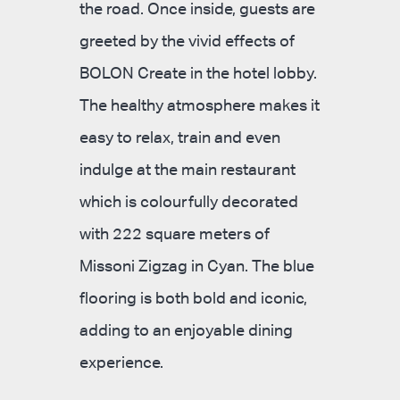
the road. Once inside, guests are
greeted by the vivid effects of
BOLON Create in the hotel lobby.
The healthy atmosphere makes it
easy to relax, train and even
indulge at the main restaurant
which is colourfully decorated
with 222 square meters of
Missoni Zigzag in Cyan. The blue
flooring is both bold and iconic,
adding to an enjoyable dining
experience.