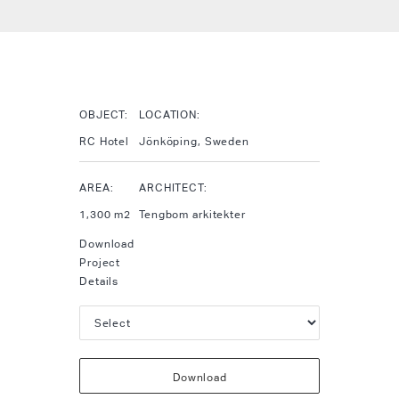
OBJECT:
LOCATION:
RC Hotel
Jönköping, Sweden
AREA:
ARCHITECT:
1,300 m2
Tengbom arkitekter
Download
Project
Details
Download