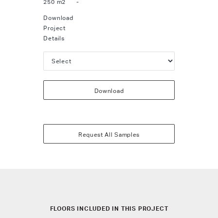
250 m2
-
Download
Project
Details
Download
Request All Samples
FLOORS INCLUDED IN THIS PROJECT