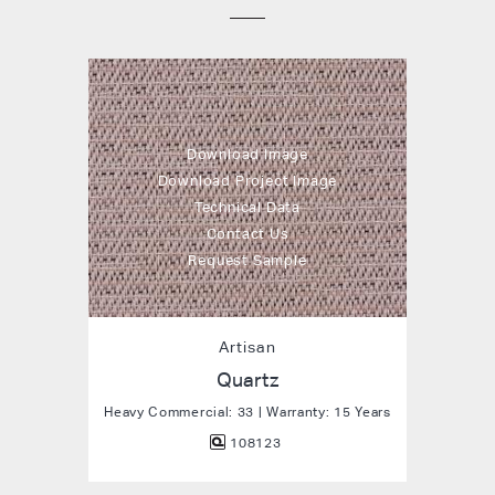
Download Image
Download Project Image
Technical Data
Contact Us
Request Sample
Artisan
Quartz
Heavy Commercial: 33 | Warranty: 15 Years
108123