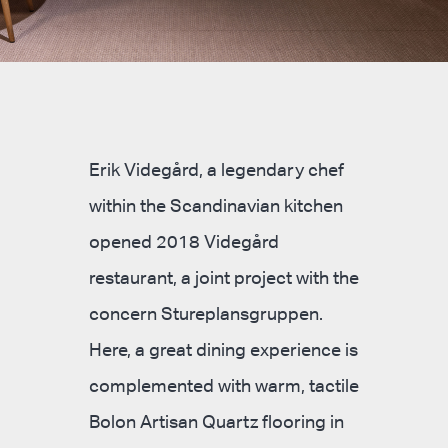
Erik Videgård, a legendary chef
within the Scandinavian kitchen
opened 2018 Videgård
restaurant, a joint project with the
concern Stureplansgruppen.
Here, a great dining experience is
complemented with warm, tactile
Bolon Artisan Quartz flooring in