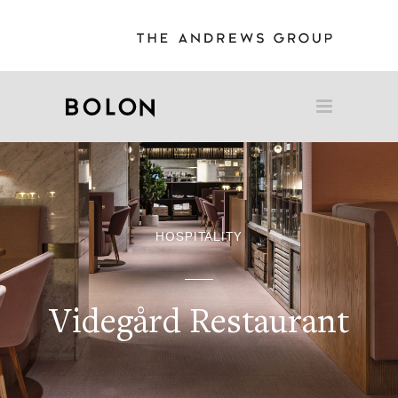
HOSPITALITY
Videgård Restaurant