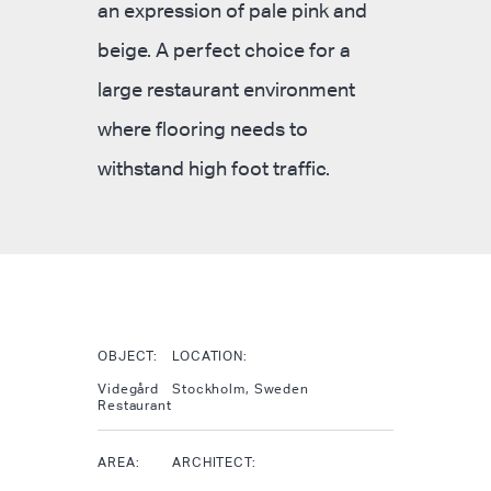
an expression of pale pink and
beige. A perfect choice for a
large restaurant environment
where flooring needs to
withstand high foot traffic.
OBJECT:
LOCATION:
Videgård
Stockholm, Sweden
Restaurant
AREA:
ARCHITECT: