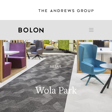
RETAIL
Wola Park