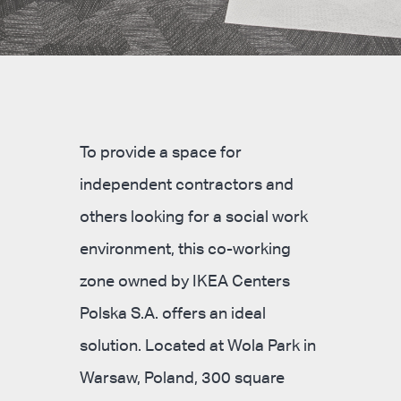
To provide a space for
independent contractors and
others looking for a social work
environment, this co-working
zone owned by IKEA Centers
Polska S.A. offers an ideal
solution. Located at Wola Park in
Warsaw, Poland, 300 square