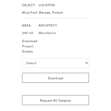
OBJECT:
LOCATION:
Wola Park
Warsaw, Poland
AREA:
ARCHITECT:
300 m2
Mocolocco
Download
Project
Details
Download
Request All Samples