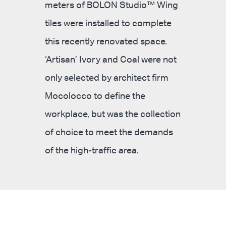
meters of BOLON Studio™ Wing
tiles were installed to complete
this recently renovated space.
‘Artisan’ Ivory and Coal were not
only selected by architect firm
Mocolocco to define the
workplace, but was the collection
of choice to meet the demands
of the high-traffic area.