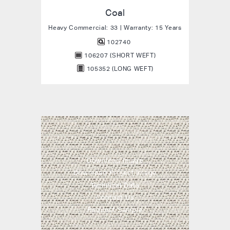
Coal
Heavy Commercial: 33 | Warranty: 15 Years
102740
106207 (SHORT WEFT)
105352 (LONG WEFT)
Download Image
Download Project Image
Technical Data
Contact Us
Request Sample