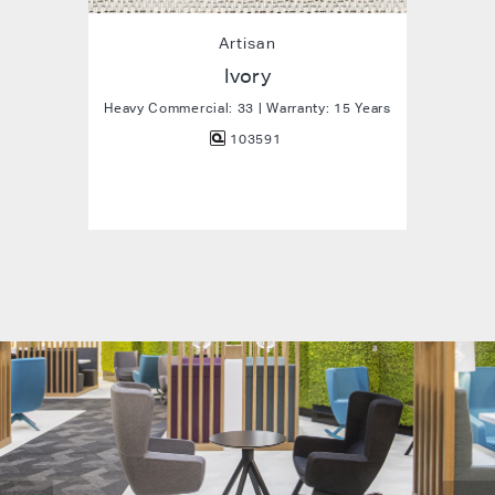
Artisan
Ivory
Heavy Commercial: 33 | Warranty: 15 Years
103591