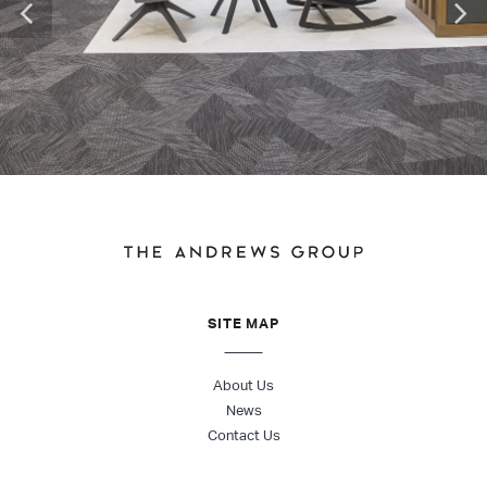
SITE MAP
About Us
News
Contact Us