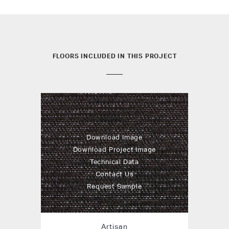
FLOORS INCLUDED IN THIS PROJECT
Download Image
Download Project Image
Technical Data
Contact Us
Request Sample
Artisan