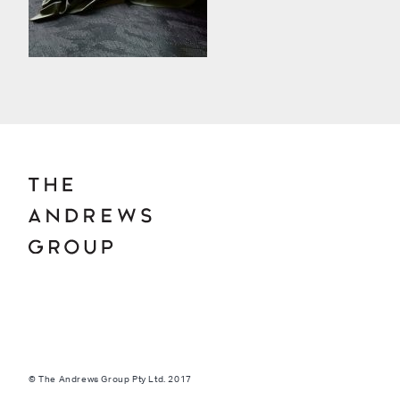
© The Andrews Group Pty Ltd. 2017