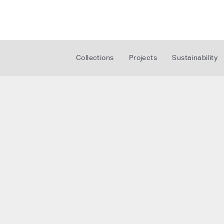
Collections
Projects
Sustainability