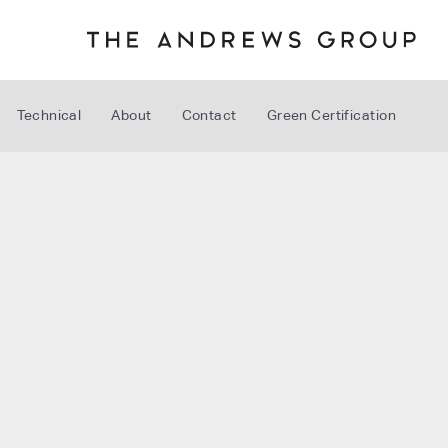
Technical
About
Contact
Green Certification