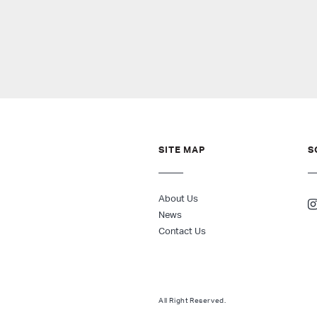
SITE MAP
S
About Us
News
Contact Us
All Right Reserved.