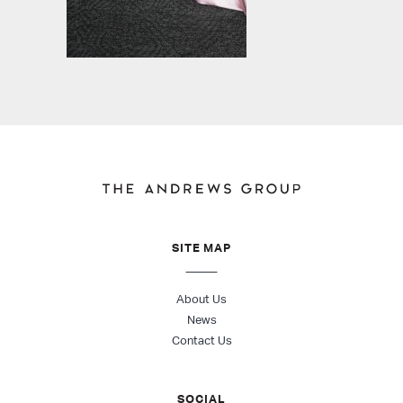
SITE MAP
About Us
News
Contact Us
SOCIAL