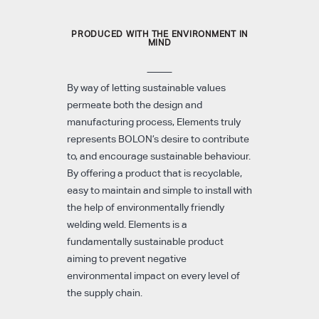
PRODUCED WITH THE ENVIRONMENT IN
MIND
By way of letting sustainable values
permeate both the design and
manufacturing process, Elements truly
represents BOLON’s desire to contribute
to, and encourage sustainable behaviour.
By offering a product that is recyclable,
easy to maintain and simple to install with
the help of environmentally friendly
welding weld. Elements is a
fundamentally sustainable product
aiming to prevent negative
environmental impact on every level of
the supply chain.