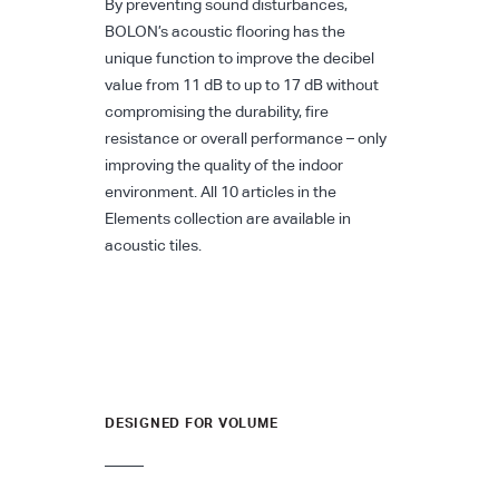
By preventing sound disturbances,
BOLON’s acoustic flooring has the
unique function to improve the decibel
value from 11 dB to up to 17 dB without
compromising the durability, fire
resistance or overall performance – only
improving the quality of the indoor
environment. All 10 articles in the
Elements collection are available in
acoustic tiles.
DESIGNED FOR VOLUME