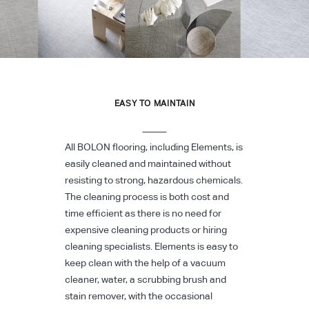
EASY TO MAINTAIN
All BOLON flooring, including Elements, is
easily cleaned and maintained without
resisting to strong, hazardous chemicals.
The cleaning process is both cost and
time efficient as there is no need for
expensive cleaning products or hiring
cleaning specialists. Elements is easy to
keep clean with the help of a vacuum
cleaner, water, a scrubbing brush and
stain remover, with the occasional