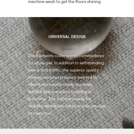
machine wash to get the floors shining.
UNIVERSAL DESIGN
The Elements collection accommodates
for all people. In addition to withstanding
heavy foot traffic, the superior quality
flooring endures pressure exerted by
wheelchairs and mobility scooters
without being prone to buckling or
bunching. The surface is easy for
mobility vehicles to roll on and accessible
to everyone.