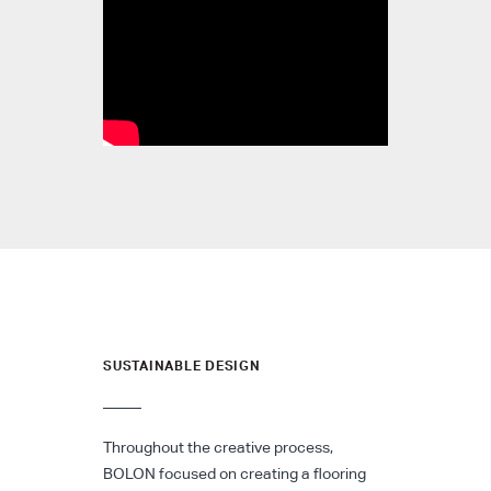
SUSTAINABLE DESIGN
Throughout the creative process,
BOLON focused on creating a flooring