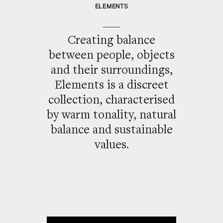
ELEMENTS
Creating balance
between people, objects
and their surroundings,
Elements is a discreet
collection, characterised
by warm tonality, natural
balance and sustainable
values.