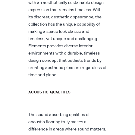
with an aesthetically sustainable design
expression that remains timeless. With
its discreet, aesthetic appearance, the
collection has the unique capability of
making a space look classic and
timeless, yet unique and challenging.
Elements provides diverse interior
environments with a durable, timeless
design concept that outlasts trends by
creating aesthetic pleasure regardless of
time and place.
ACOUSTIC QUALITIES
The sound absorbing qualities of
acoustic flooring truly makes a
difference in areas where sound matters.