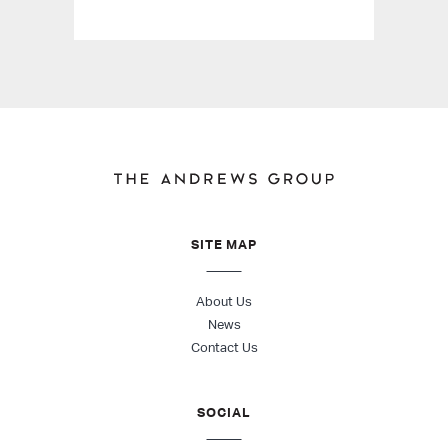
SITE MAP
About Us
News
Contact Us
SOCIAL