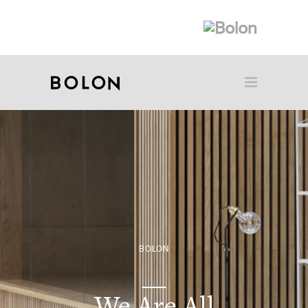
BOLON
We Are All