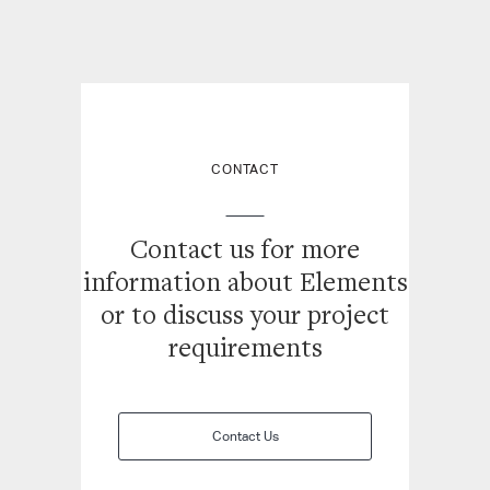
CONTACT
Contact us for more
information about Elements
or
to discuss your project
requirements
Contact Us