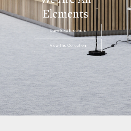
Elements
Download Brochure
View The Collection