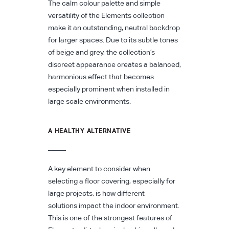
The calm colour palette and simple
versatility of the Elements collection
make it an outstanding, neutral backdrop
for larger spaces. Due to its subtle tones
of beige and grey, the collection’s
discreet appearance creates a balanced,
harmonious effect that becomes
especially prominent when installed in
large scale environments.
A HEALTHY ALTERNATIVE
A key element to consider when
selecting a floor covering, especially for
large projects, is how different
solutions impact the indoor environment.
This is one of the strongest features of