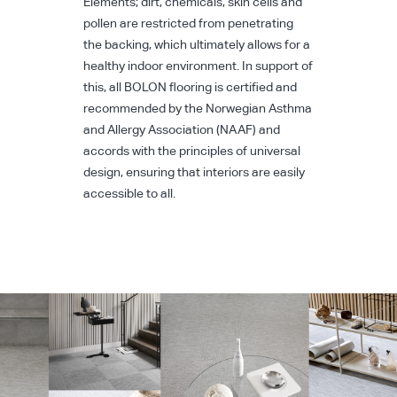
Elements; dirt, chemicals, skin cells and
pollen are restricted from penetrating
the backing, which ultimately allows for a
healthy indoor environment. In support of
this, all BOLON flooring is certified and
recommended by the Norwegian Asthma
and Allergy Association (NAAF) and
accords with the principles of universal
design, ensuring that interiors are easily
accessible to all.