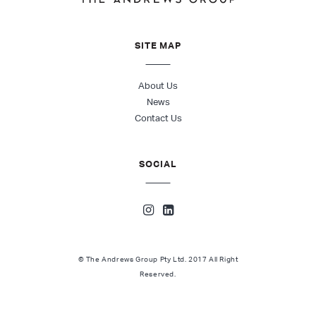
SITE MAP
About Us
News
Contact Us
SOCIAL
© The Andrews Group Pty Ltd. 2017 All Right
Reserved.