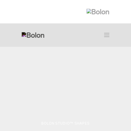
BOLON STUDIO™ SHAPES