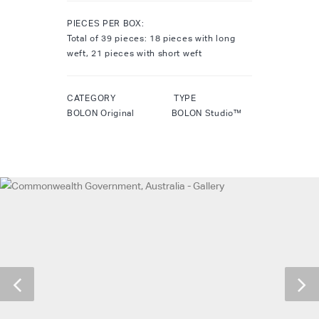
PIECES PER BOX:
Total of 39 pieces: 18 pieces with long
weft, 21 pieces with short weft
CATEGORY TYPE
BOLON Original BOLON Studio™