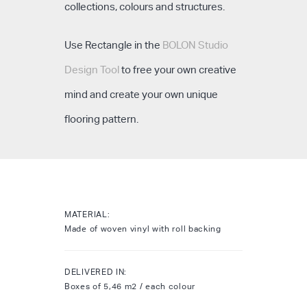
collections, colours and structures.
Use Rectangle in the
BOLON Studio
Design Tool
to free your own creative
mind and create your own unique
flooring pattern.
MATERIAL:
Made of woven vinyl with roll backing
DELIVERED IN:
Boxes of 5,46 m2 / each colour