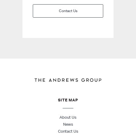
Contact Us
SITE MAP
About Us
News
Contact Us