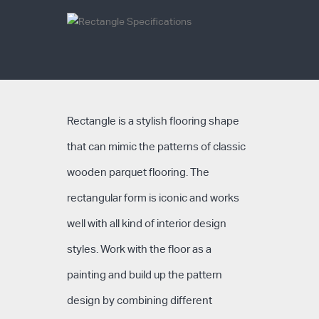
Rectangle is a stylish flooring shape
that can mimic the patterns of classic
wooden parquet flooring. The
rectangular form is iconic and works
well with all kind of interior design
styles. Work with the floor as a
painting and build up the pattern
design by combining different