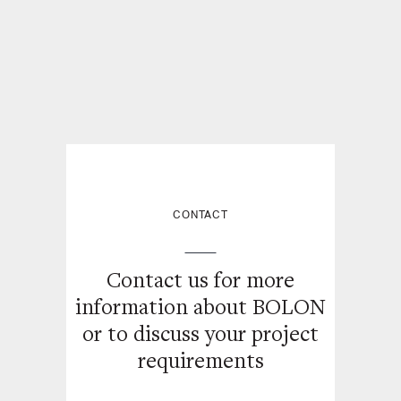
CONTACT
Contact us for more
information about BOLON
or
to discuss your project
requirements