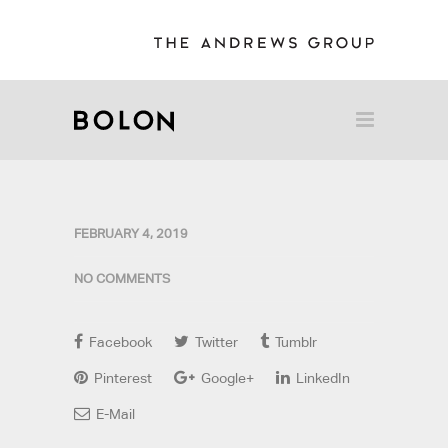
FEBRUARY 4, 2019
NO COMMENTS
Facebook
Twitter
Tumblr
Pinterest
Google+
LinkedIn
E-Mail