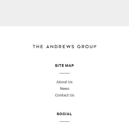
SITE MAP
About Us
News
Contact Us
SOCIAL