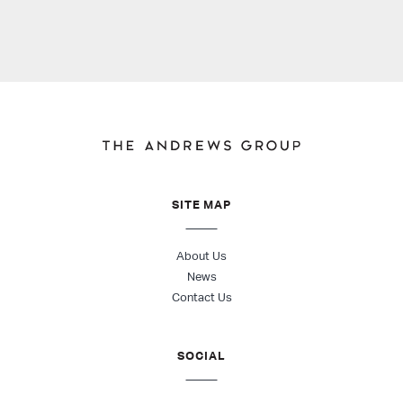
SITE MAP
About Us
News
Contact Us
SOCIAL