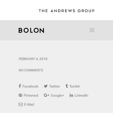
FEBRUARY 4, 2019
NO COMMENTS
Facebook
Twitter
Tumblr
Pinterest
Google+
LinkedIn
E-Mail