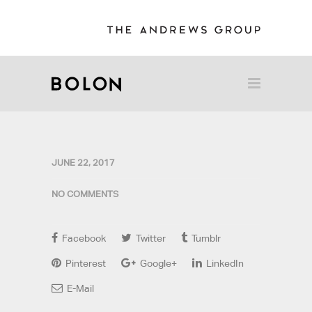
JUNE 22, 2017
NO COMMENTS
Facebook
Twitter
Tumblr
Pinterest
Google+
LinkedIn
E-Mail