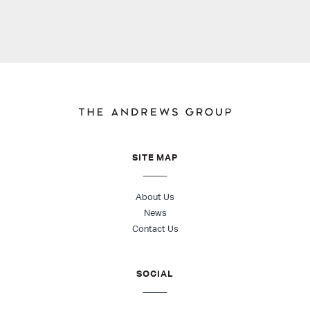
SITE MAP
About Us
News
Contact Us
SOCIAL