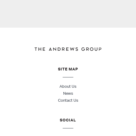
SITE MAP
About Us
News
Contact Us
SOCIAL