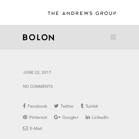
JUNE 22, 2017
NO COMMENTS
Facebook
Twitter
Tumblr
Pinterest
Google+
LinkedIn
E-Mail