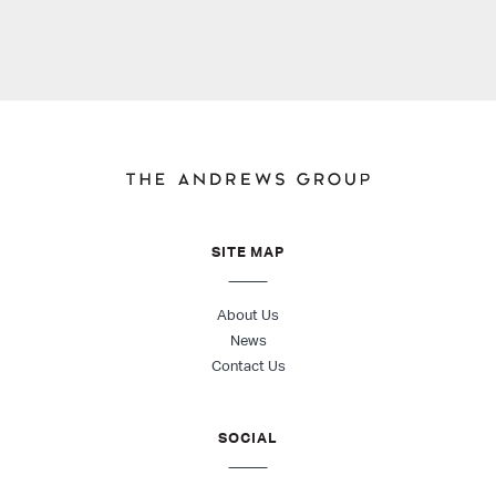
SITE MAP
About Us
News
Contact Us
SOCIAL