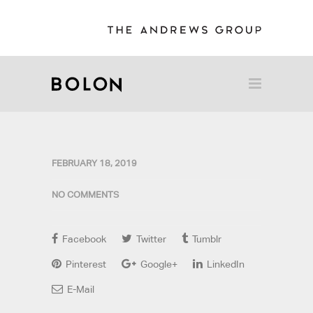
FEBRUARY 18, 2019
NO COMMENTS
Facebook
Twitter
Tumblr
Pinterest
Google+
LinkedIn
E-Mail