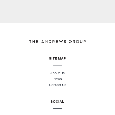
SITE MAP
About Us
News
Contact Us
SOCIAL