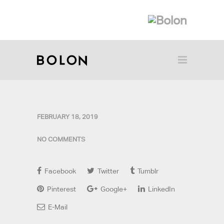
FEBRUARY 18, 2019
NO COMMENTS
Facebook
Twitter
Tumblr
Pinterest
Google+
LinkedIn
E-Mail