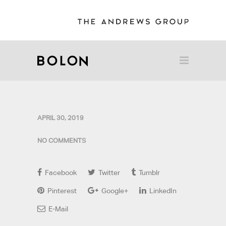
APRIL 30, 2019
NO COMMENTS
Facebook
Twitter
Tumblr
Pinterest
Google+
LinkedIn
E-Mail