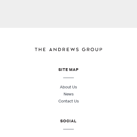
SITE MAP
About Us
News
Contact Us
SOCIAL