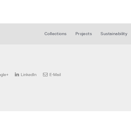
Collections
Projects
Sustainability
gle+
LinkedIn
E-Mail