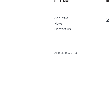
SITE MAP
S
About Us
News
Contact Us
All Right Reserved.