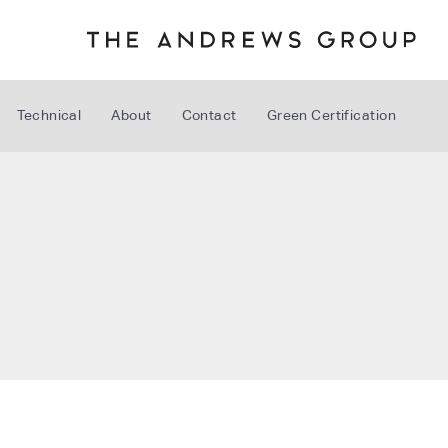
Technical
About
Contact
Green Certification