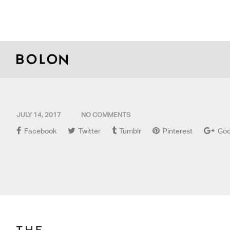
JULY 14, 2017
NO COMMENTS
Facebook
Twitter
Tumblr
Pinterest
Goo