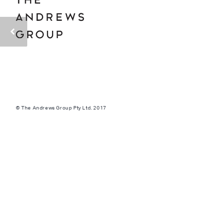
© The Andrews Group Pty Ltd. 2017