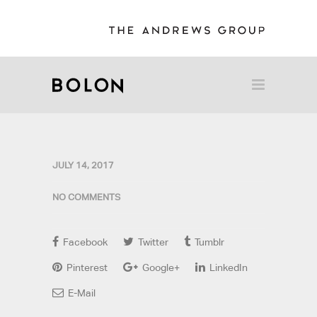
JULY 14, 2017
NO COMMENTS
Facebook
Twitter
Tumblr
Pinterest
Google+
LinkedIn
E-Mail