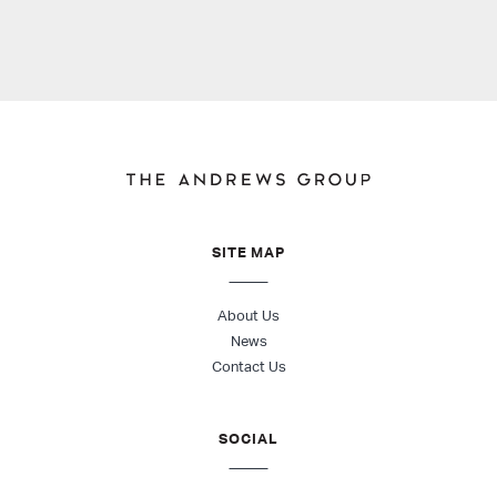
SITE MAP
About Us
News
Contact Us
SOCIAL