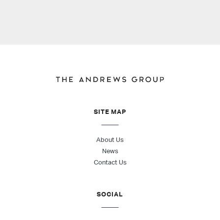
SITE MAP
About Us
News
Contact Us
SOCIAL