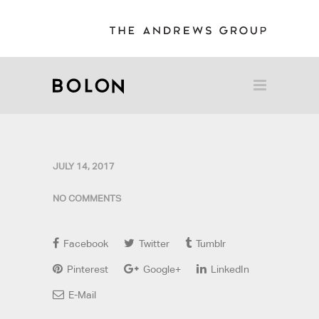
JULY 14, 2017
NO COMMENTS
Facebook
Twitter
Tumblr
Pinterest
Google+
LinkedIn
E-Mail