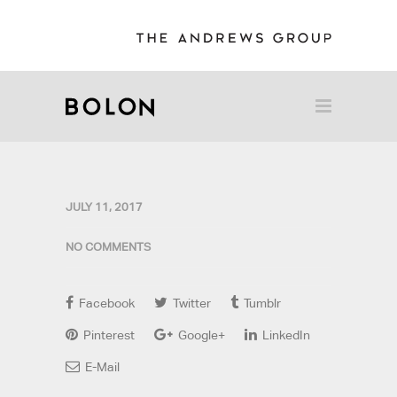
JULY 11, 2017
NO COMMENTS
Facebook
Twitter
Tumblr
Pinterest
Google+
LinkedIn
E-Mail