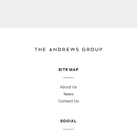
SITE MAP
About Us
News
Contact Us
SOCIAL