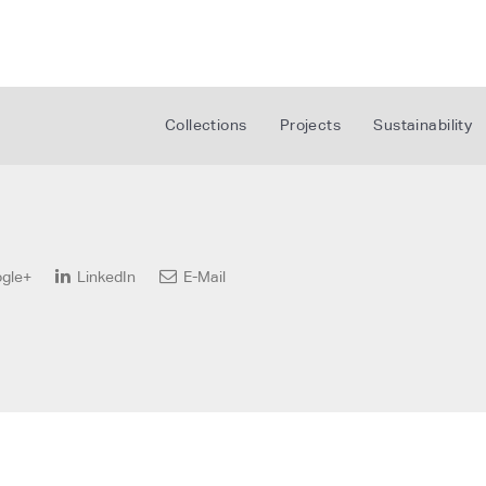
Collections
Projects
Sustainability
gle+
LinkedIn
E-Mail