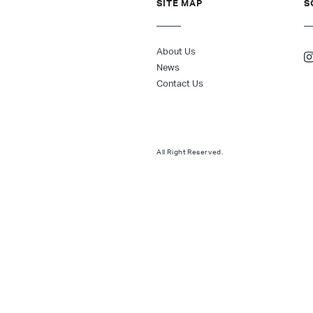
SITE MAP
S
About Us
News
Contact Us
All Right Reserved.