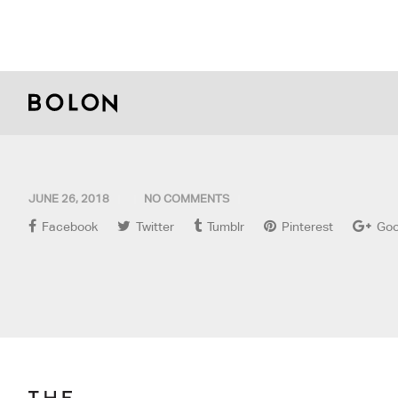
JUNE 26, 2018
NO COMMENTS
Facebook
Twitter
Tumblr
Pinterest
Goo