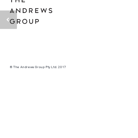
© The Andrews Group Pty Ltd. 2017