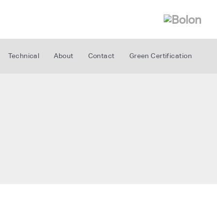
Technical
About
Contact
Green Certification