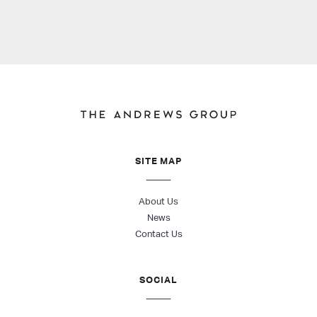
SITE MAP
About Us
News
Contact Us
SOCIAL