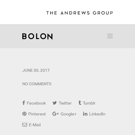
JUNE 30, 2017
NO COMMENTS
Facebook
Twitter
Tumblr
Pinterest
Google+
LinkedIn
E-Mail