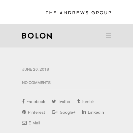
JUNE 26, 2018
NO COMMENTS
Facebook
Twitter
Tumblr
Pinterest
Google+
LinkedIn
E-Mail