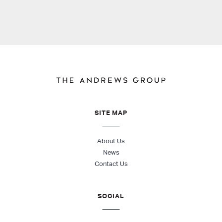
SITE MAP
About Us
News
Contact Us
SOCIAL