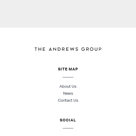
SITE MAP
About Us
News
Contact Us
SOCIAL