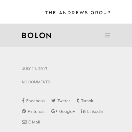
JULY 11, 2017
NO COMMENTS
Facebook
Twitter
Tumblr
Pinterest
Google+
LinkedIn
E-Mail