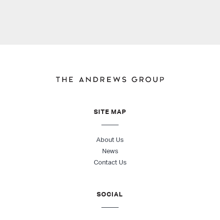
SITE MAP
About Us
News
Contact Us
SOCIAL