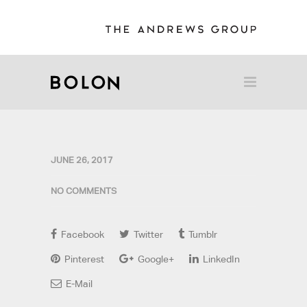
JUNE 26, 2017
NO COMMENTS
Facebook
Twitter
Tumblr
Pinterest
Google+
LinkedIn
E-Mail