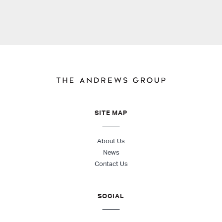
SITE MAP
About Us
News
Contact Us
SOCIAL