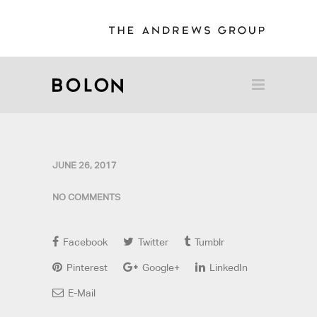
JUNE 26, 2017
NO COMMENTS
Facebook
Twitter
Tumblr
Pinterest
Google+
LinkedIn
E-Mail