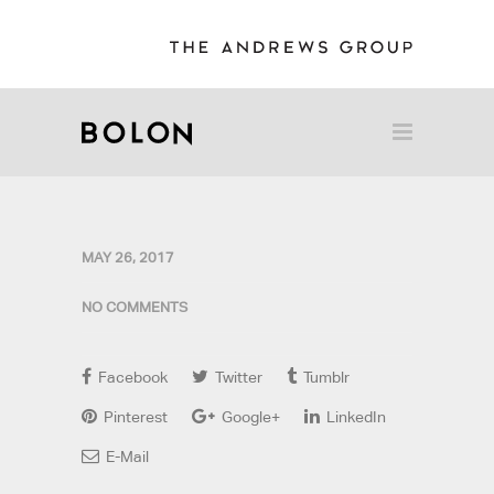
MAY 26, 2017
NO COMMENTS
Facebook
Twitter
Tumblr
Pinterest
Google+
LinkedIn
E-Mail