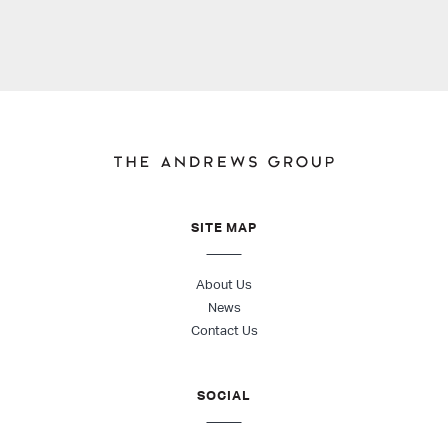
SITE MAP
About Us
News
Contact Us
SOCIAL