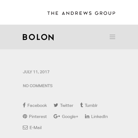
JULY 11, 2017
NO COMMENTS
Facebook
Twitter
Tumblr
Pinterest
Google+
LinkedIn
E-Mail