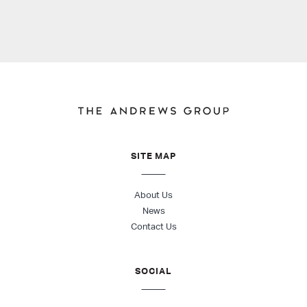
SITE MAP
About Us
News
Contact Us
SOCIAL